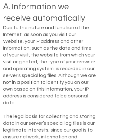
Α. Information we
receive automatically
Due to the nature and function of the
Internet, as soon as you visit our
Website, your IP address and other
information, such as the date and time
of your visit, the website from which your
visit originated, the type of your browser
and operating system, is recorded in our
server’s special log files. Although we are
not in a position to identify you on our
own based on this information, your IP
address is considered to be personal
data.
The legal basis for collecting and storing
data in our server’s special log files is our
legitimate interests, since our goal is to
ensure network, information and