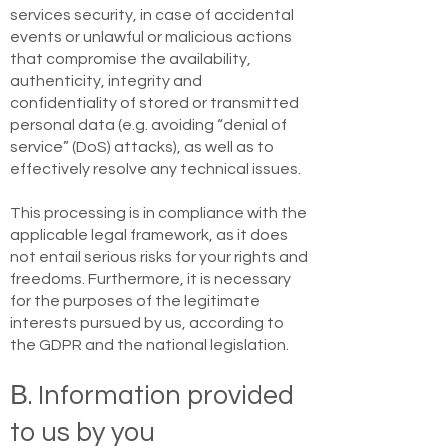
services security, in case of accidental
events or unlawful or malicious actions
that compromise the availability,
authenticity, integrity and
confidentiality of stored or transmitted
personal data (e.g. avoiding “denial of
service” (DoS) attacks), as well as to
effectively resolve any technical issues.
This processing is in compliance with the
applicable legal framework, as it does
not entail serious risks for your rights and
freedoms. Furthermore, it is necessary
for the purposes of the legitimate
interests pursued by us, according to
the GDPR and the national legislation.
Β. Information provided
to us by you