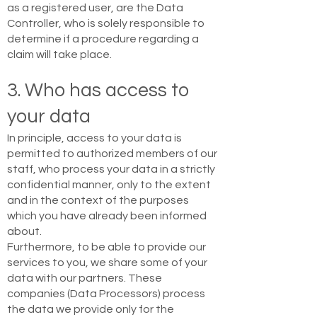
as a registered user, are the Data
Controller, who is solely responsible to
determine if a procedure regarding a
claim will take place.
3. Who has access to
your data
In principle, access to your data is
permitted to authorized members of our
staff, who process your data in a strictly
confidential manner, only to the extent
and in the context of the purposes
which you have already been informed
about.
Furthermore, to be able to provide our
services to you, we share some of your
data with our partners. These
companies (Data Processors) process
the data we provide only for the