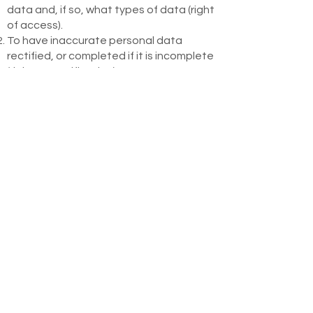
data and, if so, what types of data (right
of access).
To have inaccurate personal data
rectified, or completed if it is incomplete
(right to rectification).
To request, under conditions, the
erasure of the data (right to erasure).
To request, under conditions, the
restriction of the data processing (right
to restriction of processing).
To object, under conditions, to the
processing of your data by us (right to
object), especially with respect to the
processing relating to marketing
purposes (e.g. newsletter).
To request the data that you have
provided to us in a structured, commonly
used and machine-readable format
(right to data portability), as long as it is
technically feasible.