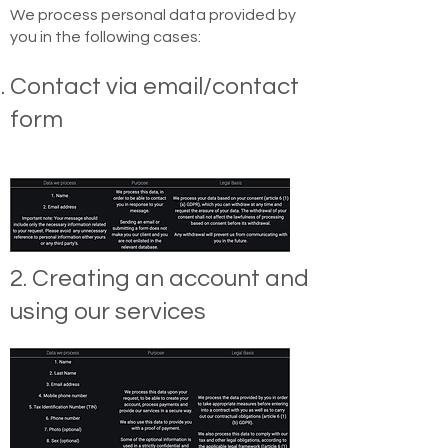
We process personal data provided by
you in the following cases:
Contact via email/contact
form
2. Creating an account and
using our services