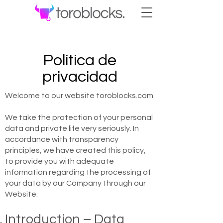
Política de
privacidad
Welcome to our website toroblocks.com
We take the protection of your personal
data and private life very seriously. In
accordance with transparency
principles, we have created this policy,
to provide you with adequate
information regarding the processing of
your data by our Company through our
Website.
Introduction – Data