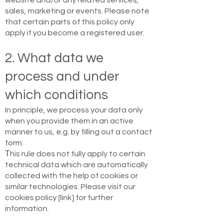
website and/or any related services,
sales, marketing or events. Please note
that certain parts of this policy only
apply if you become a registered user.
2. What data we
process and under
which conditions
In principle, we process your data only
when you provide them in an active
manner to us, e.g. by filling out a contact
form.
Τhis rule does not fully apply to certain
technical data which are automatically
collected with the help of cookies or
similar technologies. Please visit our
cookies policy [link] for further
information.