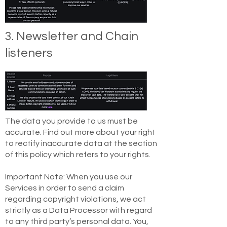
3. Newsletter and Chain
listeners
The data you provide to us must be
accurate. Find out more about your right
to rectify inaccurate data at the section
of this policy which refers to your rights.
Important Note: When you use our
Services in order to send a claim
regarding copyright violations, we act
strictly as a Data Processor with regard
to any third party’s personal data. You,