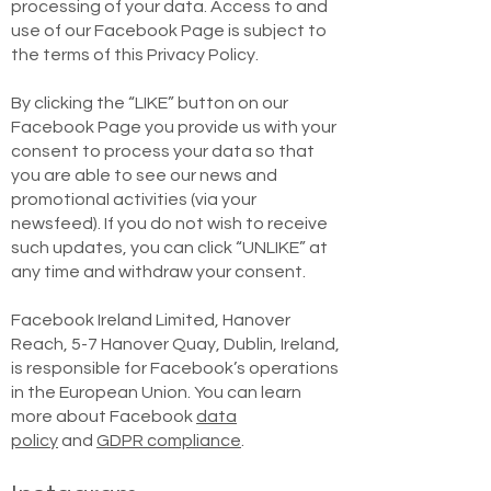
processing of your data. Access to and
use of our Facebook Page is subject to
the terms of this Privacy Policy.
By clicking the “LIKE” button on our
Facebook Page you provide us with your
consent to process your data so that
you are able to see our news and
promotional activities (via your
newsfeed). If you do not wish to receive
such updates, you can click “UNLIKE” at
any time and withdraw your consent.
Facebook Ireland Limited, Hanover
Reach, 5-7 Hanover Quay, Dublin, Ireland,
is responsible for Facebook’s operations
in the European Union. You can learn
more about Facebook
data
policy
and
GDPR compliance
.