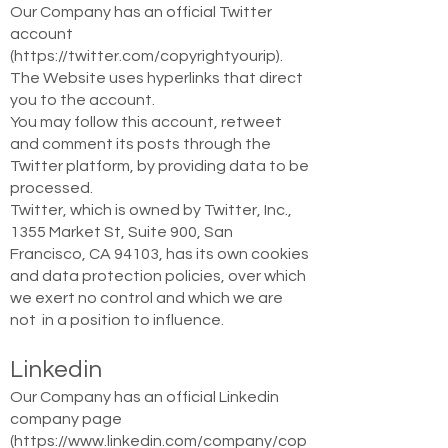
Our Company has an official Twitter
account
(
https://twitter.com/copyrightyourip).
The Website uses hyperlinks that direct
you to the account.
You may follow this account, retweet
and comment its posts through the
Twitter platform, by providing data to be
processed.
Twitter, which is owned by Twitter, Inc.,
1355 Market St, Suite 900, San
Francisco, CA 94103, has its own cookies
and data protection policies, over which
we exert no control and which we are
not in a position to influence.
Linkedin
Our Company has an official Linkedin
company page
(
https://www.linkedin.com/company/cop