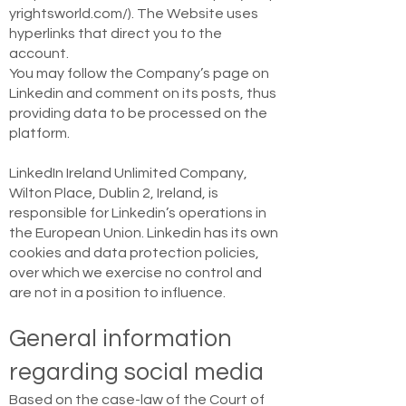
yrightsworld.com/).
The Website uses
hyperlinks that direct you to the
account.
You may follow the Company’s page on
Linkedin and comment on its posts, thus
providing data to be processed on the
platform.
LinkedIn Ireland Unlimited Company,
Wilton Place, Dublin 2, Ireland, is
responsible for Linkedin’s operations in
the European Union. Linkedin has its own
cookies and data protection policies,
over which we exercise no control and
are not in a position to influence.
General information
regarding social media
Based on the case-law of the Court of