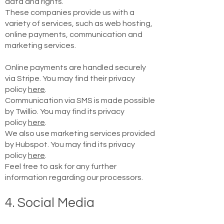
data and rights.
These companies provide us with a
variety of services, such as web hosting,
online payments, communication and
marketing services.
Online payments are handled securely
via Stripe. You may find their privacy
policy
here
.
Communication via SMS is made possible
by Twillio. You may find its privacy
policy
here
.
We also use marketing services provided
by Hubspot. You may find its privacy
policy
here
.
Feel free to ask for any further
information regarding our processors.
4. Social Media