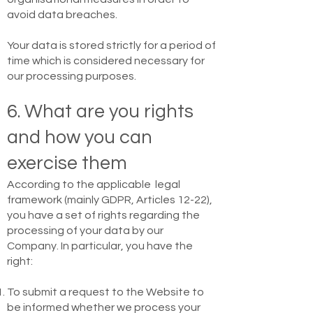
avoid data breaches.
Your data is stored strictly for a period of
time which is considered necessary for
our processing purposes.
6. What are you rights
and how you can
exercise them
According to the applicable legal
framework (mainly GDPR, Articles 12-22),
you have a set of rights regarding the
processing of your data by our
Company. In particular, you have the
right:
To submit a request to the Website to
be informed whether we process your