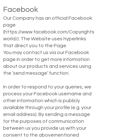
Facebook
Our Company has an official Facebook
page
(
https://www.facebook.com/Copyrights
world/).
The Website uses hyperlinks
that direct you to the Page.
You may contact us via our Facebook
page in order to get more information
about our products and services using
the ‘send message’ function.
In order to respond to your queries, we
process your Facebook username and
other information which is publicly
available through your profile (e.g. your
email address). By sending a message
for the purposes of communication
between us you provide us with your
consent to the abovementioned