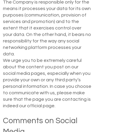
The Company is responsible only for the
means it processes your data for its own
purposes (communication, provision of
services and promotion) and to the
extent that it exercises control over
your data. On the other hand, it bears no
responsibility for the way any social
networking platform processes your
data.
We urge you to be extremely careful
about the content you post on our
social media pages, especially when you
provide your own or any third party’s
personal information. In case you choose
to communicate with us, please make
sure that the page you are contacting is
indeed our official page.
Comments on Social
Media