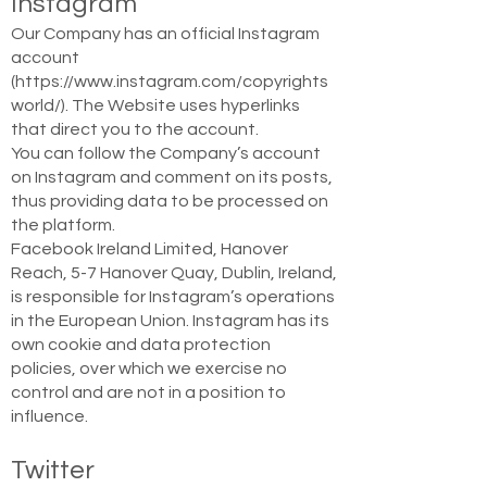
Instagram
Our Company has an official Instagram
account
(
https://www.instagram.com/copyrights
world/).
The Website uses hyperlinks
that direct you to the account.
You can follow the Company’s account
on Instagram and comment on its posts,
thus providing data to be processed on
the platform.
Facebook Ireland Limited, Hanover
Reach, 5-7 Hanover Quay, Dublin, Ireland,
is responsible for Instagram’s operations
in the European Union. Instagram has its
own cookie and data protection
policies, over which we exercise no
control and are not in a position to
influence.
Twitter