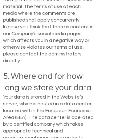
material. The terms of use of each
media where the comments are
published shall apply concurrently.
In case you think that there is content in
our Company’s social media pages,
which affects you in a negative way or
otherwise violates our terms of use,
please contact the administrators
directly.
5. Where and for how
long we store your data
Your data is stored in the Website’s
server, which is hosted in a data center
located within the European Economic
Area (EEA). The data center is operated
by a certified company which takes
appropriate technical and
organisational measures in order to