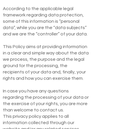
According to the applicable legal
framework regarding data protection,
some of this information is “personal
data”, while you are the “data subjects”
and we are the “controller” of your data.
This Policy aims at providing information
in a clear and simple way about the data
we process, the purpose and the legal
ground for the processing, the
recipients of your data and, finally, your
rights and how you can exercise them.
In case you have any questions
regarding the processing of your data or
the exercise of your rights, you are more
than welcome to contact us.
This privacy policy applies to all
information collected through our