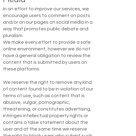
In an effort to improve our services, we
encourage users to comment on posts
and/or on our pages on social media in a
way that promotes public debate and
pluralism.
We make every effort to provide a safe
online environment, however we do not
have a general obligation to review the
content that is submitted by users on
these platforms.
We reserve the right to remove any kind
of content found to be in violation of our
terms of use, such as content that is
abusive, vulgar, pornographic,
threatening, or constitutes advertising,
infringes intellectual property rights or
contains a false statement about the
user and at the same time we reserve
the right to block users who submit such