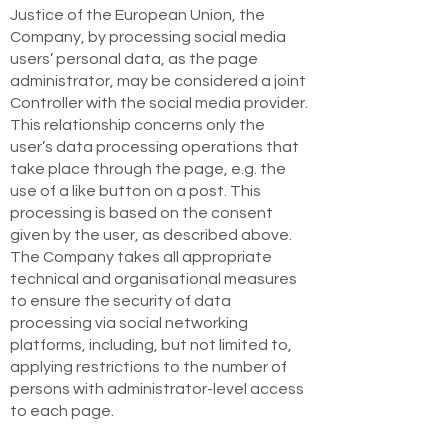
Justice of the European Union, the
Company, by processing social media
users’ personal data, as the page
administrator, may be considered a joint
Controller with the social media provider.
This relationship concerns only the
user’s data processing operations that
take place through the page, e.g. the
use of a like button on a post. This
processing is based on the consent
given by the user, as described above.
The Company takes all appropriate
technical and organisational measures
to ensure the security of data
processing via social networking
platforms, including, but not limited to,
applying restrictions to the number of
persons with administrator-level access
to each page.