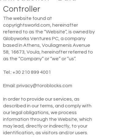
Controller
The website found at
copyrightsworld.com, hereinafter
referred to as the “Website”, is owned by
Globyworks Ventures PC, a company
based in Athens, Vouliagmenis Avenue
58, 16673, Voula, hereinafter referred to
as the “Company” or “we” or “us”.
Tel.:
+30 210 899 4001
Email:
privacy@toroblocks.com
In order to provide our services, as
described in our terms, and comply with
our legal obligations, we process
information through the Website, which
may lead, directly or indirectly, to your
identification, as visitors and/or users.