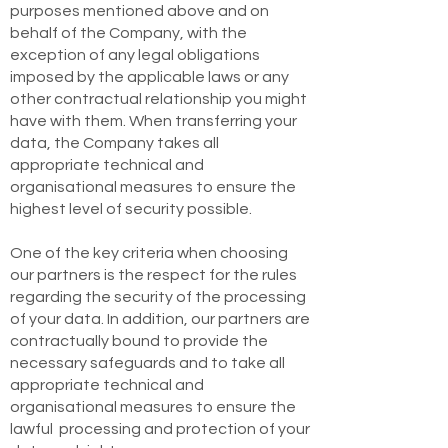
purposes mentioned above and on
behalf of the Company, with the
exception of any legal obligations
imposed by the applicable laws or any
other contractual relationship you might
have with them. When transferring your
data, the Company takes all
appropriate technical and
organisational measures to ensure the
highest level of security possible.
One of the key criteria when choosing
our partners is the respect for the rules
regarding the security of the processing
of your data. In addition, our partners are
contractually bound to provide the
necessary safeguards and to take all
appropriate technical and
organisational measures to ensure the
lawful processing and protection of your