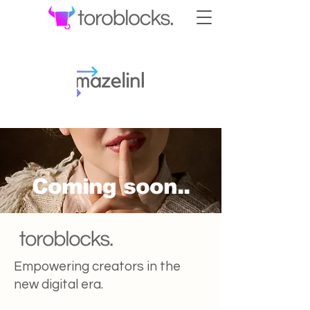
Coming soon..
Empowering creators in the
new digital era.