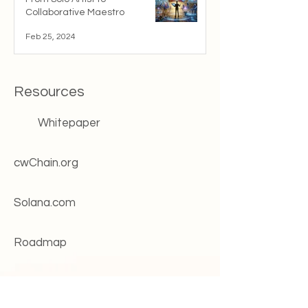
Collaborative Maestro
Feb 25, 2024
Resources
Whitepaper
cwChain.org
Solana.com
Roadmap
Change log