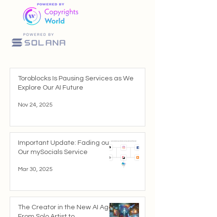
Toroblocks Is Pausing Services as We
Explore Our AI Future
Nov 24, 2025
Important Update: Fading out
Our mySocials Service
Mar 30, 2025
The Creator in the New AI Age:
From Solo Artist to