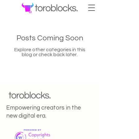
Posts Coming Soon
Explore other categories in this
blog or check back later.
Empowering creators in the
new digital era.