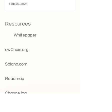
Feb 25, 2024
Resources
Whitepaper
cwChain.org
Solana.com
Roadmap
Change log
Systems status