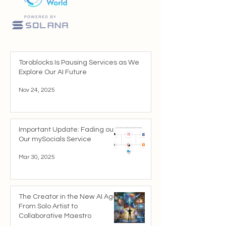
Toroblocks Is Pausing Services as We
Explore Our AI Future
Nov 24, 2025
Important Update: Fading out
Our mySocials Service
Mar 30, 2025
The Creator in the New AI Age:
From Solo Artist to
Collaborative Maestro