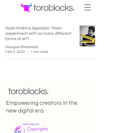
Ryan Krishna Appadoo: "How I
experiment with so many different
forms of art"!
Georgios Efstratiadis
Feb 4, 2022
1 min read
Empowering creators in the
new digital era.