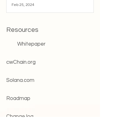
Feb 25, 2024
Resources
Whitepaper
cwChain.org
Solana.com
Roadmap
Change log
Systems status