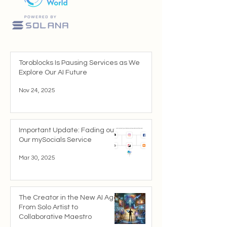
Toroblocks Is Pausing Services as We
Explore Our AI Future
Nov 24, 2025
Important Update: Fading out
Our mySocials Service
Mar 30, 2025
The Creator in the New AI Age:
From Solo Artist to
Collaborative Maestro