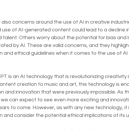
 also concerns around the use of AI in creative industr
use of AI-generated content could lead to a decline in
 talent. Others worry about the potential for bias and la
ated by AI. These are valid concerns, and they highligh
n and ethical guidelines when it comes to the use of AI 
T is an AI technology that is revolutionizing creativity 
content creation to music and art, this technology is en
ion and innovation that were previously impossible. As t
, we can expect to see even more exciting and innovati
years to come. However, as with any new technology, it i
 and consider the potential ethical implications of its u