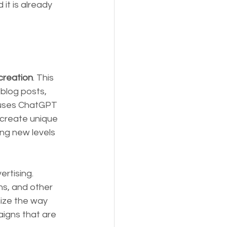
it is already 
 creation
. This 
blog posts, 
 uses ChatGPT 
 create unique 
ng new levels 
rtising. 
s, and other 
ize the way 
igns that are 