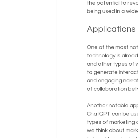
the potential to rev
being used in a wide
Applications
One of the most nota
technology is alread
and other types of 
to generate interact
and engaging narrati
of collaboration b
Another notable appl
ChatGPT can be used
types of marketing c
we think about mark