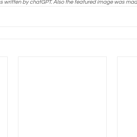
as written by chatGPT. Also the featured image was ma