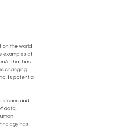
t on the world 
ve examples of 
enAI that has 
is changing 
d its potential 
 stories and 
f data, 
human 
chnology has 