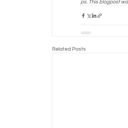
ps. This blogpost w
Related Posts