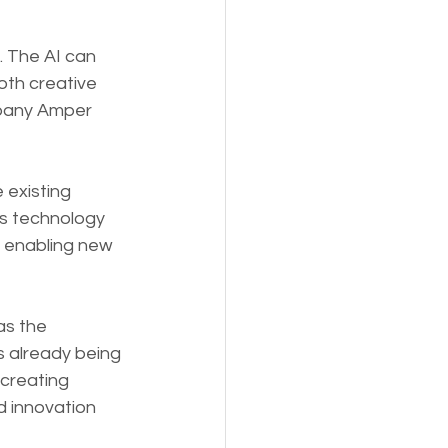
. The AI can 
oth creative 
mpany Amper 
 existing 
is technology 
, enabling new 
as the 
s already being 
 creating 
d innovation 