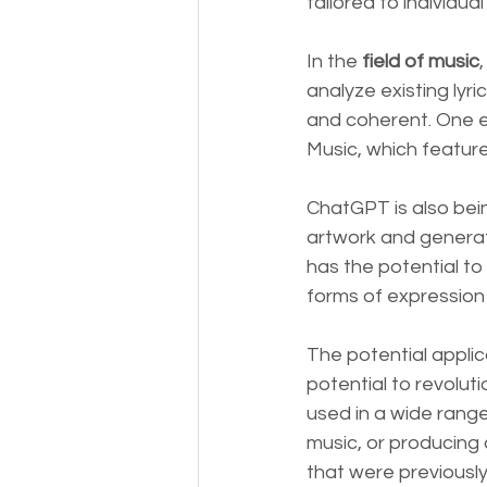
tailored to individual
In the 
field of music
analyze existing lyri
and coherent. One e
Music, which features
ChatGPT is also bei
artwork and generate
has the potential to
forms of expression 
The potential applic
potential to revolut
used in a wide range
music, or producing 
that were previously