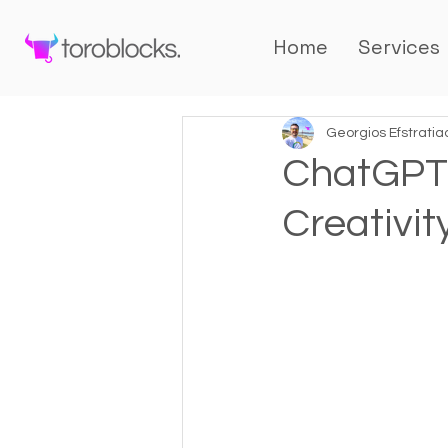
Home
Services
Georgios Efstratia
ChatGPT:
Creativit