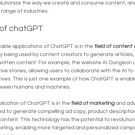
olutionize the way we create and consume content, and 
 range of industries.
 of chatGPT
ble applications of ChatGPT is in the 
field of content
y being used by content creators to generate articles, 
written content. For example, the website AI Dungeon
ive stories, allowing users to collaborate with the AI to
ves. This is just one example of how ChatGPT is enabli
etween humans and machines.
ication of ChatGPT is in the 
field of marketing 
and adve
 to generate compelling ad copy, product description
ontent. This technology has the potential to revolution
eting, enabling more targeted and personalized campa