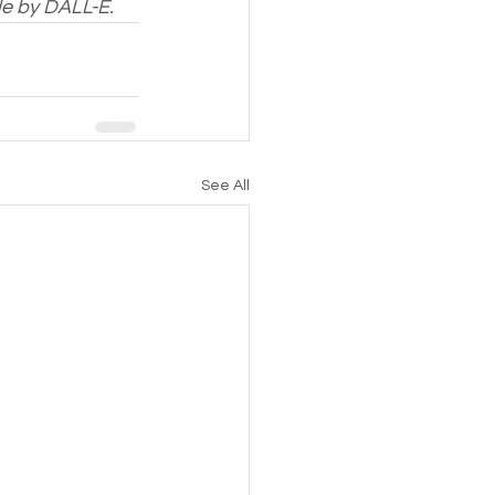
de by DALL-E.
See All