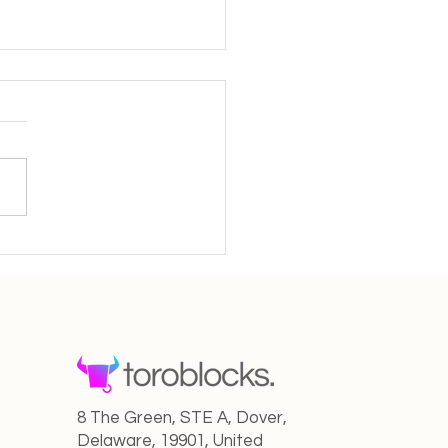
Creator in the New AI
 From Solo Artist to
aborative Maestro
8 The Green, STE A, Dover,
Delaware, 19901, United