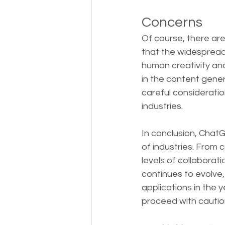
Concerns
Of course, there are
that the widespread 
human creativity and
in the content gener
careful consideratio
industries.
In conclusion, ChatGP
of industries. From 
levels of collaborat
continues to evolve
applications in the 
proceed with caution