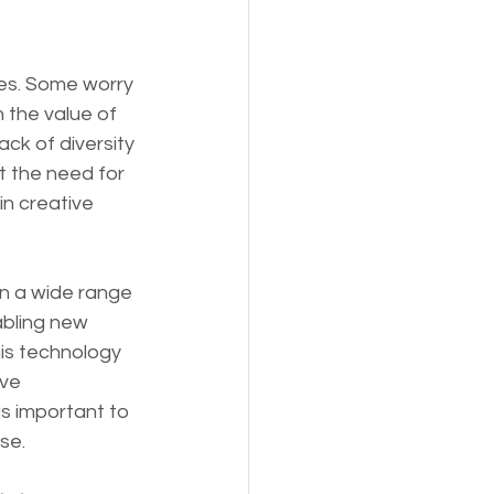
ies. Some worry 
 the value of 
ck of diversity 
t the need for 
in creative 
in a wide range 
abling new 
his technology 
ve 
s important to 
se.