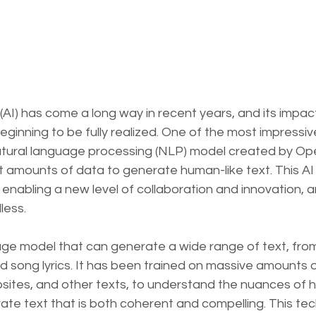
ce (AI) has come a long way in recent years, and its impac
 beginning to be fully realized. One of the most impressi
natural language processing (NLP) model created by Op
 amounts of data to generate human-like text. This AI 
 enabling a new level of collaboration and innovation, an
less.
uage model that can generate a wide range of text, from
nd song lyrics. It has been trained on massive amounts o
bsites, and other texts, to understand the nuances of 
te text that is both coherent and compelling. This te