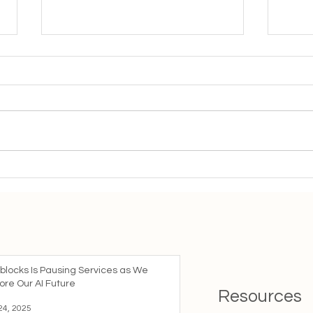
Important Update: Fading
The 
out Our mySocials Service
Age:
Coll
blocks Is Pausing Services as We
ore Our AI Future
Resources
24, 2025