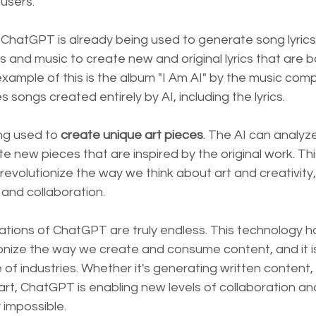
 users.
, ChatGPT is already being used to generate song lyrics
cs and music to create new and original lyrics that are b
xample of this is the album "I Am AI" by the music co
 songs created entirely by AI, including the lyrics.
ng used to
 create unique art pieces
. The AI can analyze
 new pieces that are inspired by the original work. Th
 revolutionize the way we think about art and creativity
and collaboration.
ations of ChatGPT are truly endless. This technology h
ionize the way we create and consume content, and it i
 of industries. Whether it's generating written content,
art, ChatGPT is enabling new levels of collaboration an
 impossible.