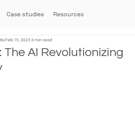
Case studies
Resources
dis
Feb 15, 2023
3 min read
 The AI Revolutionizing
y