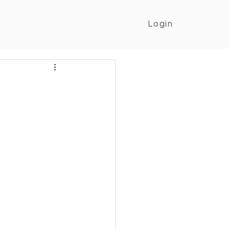
Login