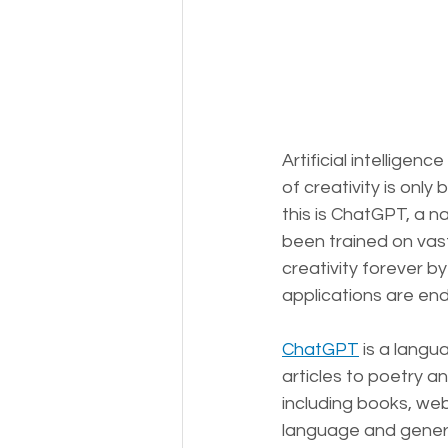
Artificial intelligen
of creativity is only
this is ChatGPT, a 
been trained on vast
creativity forever by
applications are end
ChatGPT
 is a lang
articles to poetry a
including books, we
language and genera