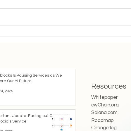
Important Update: Fading
The 
out Our mySocials Service
Age:
Coll
blocks Is Pausing Services as We
ore Our AI Future
Resources
24, 2025
Whitepaper
cwChain.org
Solana.com
ortant Update: Fading out Our
Roadmap
ocials Service
Change log