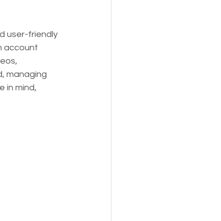
 user-friendly 
m account 
eos, 
rd, managing 
 in mind, 