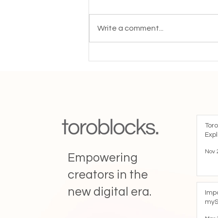
A Message from the Toroblocks
Team After more than five years
Write a comment...
of building Toroblocks together,
we want to let you know that we
will be closing down our services
in the coming weeks. This
decision
Toro
Expl
Nov 
Empowering
creators in the
new digital era.
Imp
myS