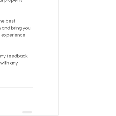
al property 
he best 
 and bring you 
r experience 
any feedback 
with any 