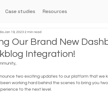
Case studies
Resources
dis
Jan 19, 2023
2 min read
ing Our Brand New Dash
blog Integration!
mmunity,
announce two exciting updates to our platform that we 
e been working hard behind the scenes to bring you tw
xperience to the next level.