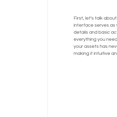
First, let's talk ab
interface serves as
details and basic ac
everything you need 
your assets has neve
making it intuitive a