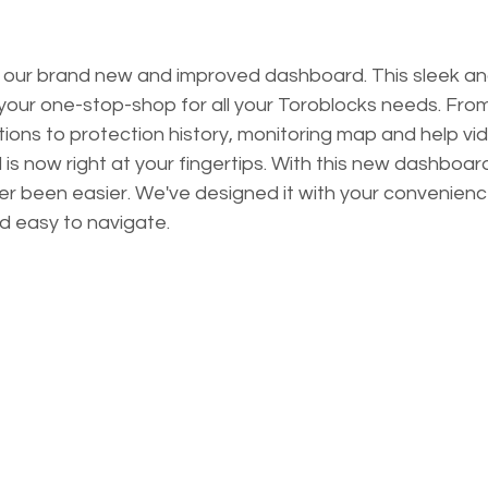
out our brand new and improved dashboard. This sleek and
 your one-stop-shop for all your Toroblocks needs. Fro
tions to protection history, monitoring map and help vid
is now right at your fingertips. With this new dashboa
r been easier. We've designed it with your convenience
nd easy to navigate.