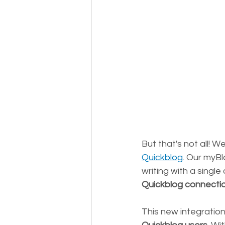
But that's not all! W
Quickblog
. Our myBl
writing with a single c
Quickblog connecti
This new integration