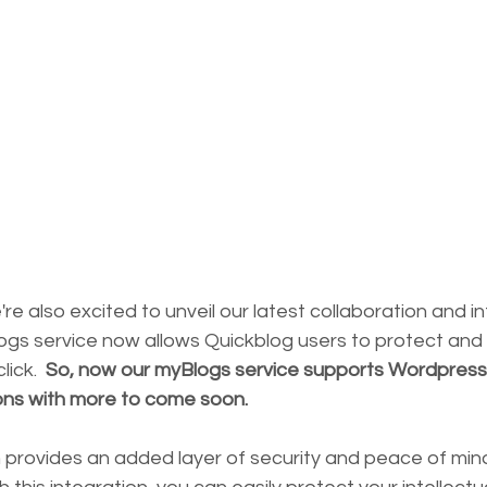
e're also excited to unveil our latest collaboration and i
ogs service now allows Quickblog users to protect and 
lick.  
So, now our myBlogs service supports Wordpress
ons with more to come soon.
 provides an added layer of security and peace of mind 