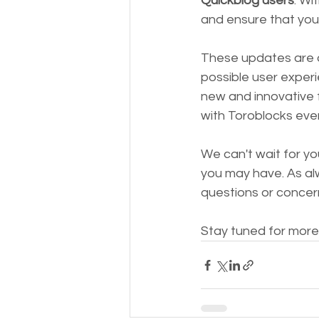
Quickblog users
. Wi
and ensure that your
These updates are a
possible user experi
new and innovative 
with Toroblocks eve
We can't wait for 
you may have. As alw
questions or concer
Stay tuned for more 