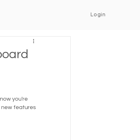
Login
board
know you're 
o new features 