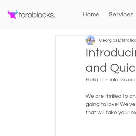
Home
Services
Georgios Efstratia
Introduc
and Quick
Hello Toroblocks co
We are thrilled to 
going to love! We'v
that will take your e