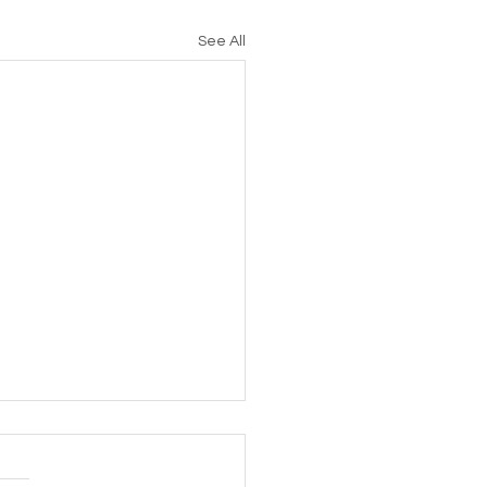
See All