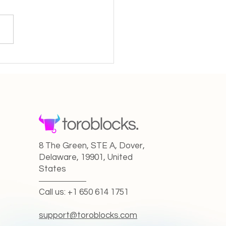
Creator in the New AI
 From Solo Artist to
aborative Maestro
8 The Green, STE A, Dover,
Delaware, 19901, United
States
Call us: +1 650 614 1751
support@toroblocks.com