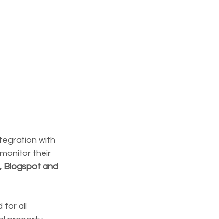
ntegration with 
monitor their 
, Blogspot and 
for all 