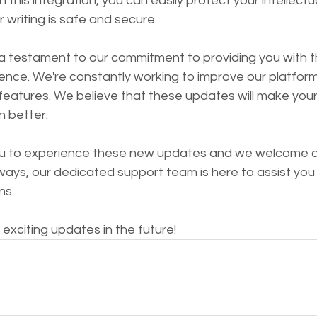
th this integration, you can easily protect your intellectu
 writing is safe and secure.
 testament to our commitment to providing you with t
ence. We're constantly working to improve our platform
features. We believe that these updates will make you
n better.
you to experience these new updates and we welcome 
ays, our dedicated support team is here to assist you 
ns.
exciting updates in the future!