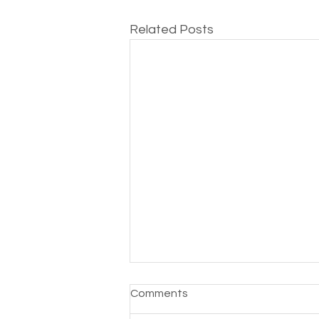
Related Posts
Toroblocks Is Pausing
Comments
Services as We Explore Our
AI Future