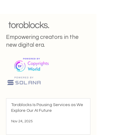
Empowering creators in the
new digital era.
Toroblocks Is Pausing Services as We
Explore Our AI Future
Nov 24, 2025