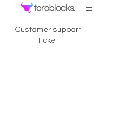
Customer support
ticket