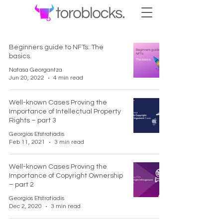
Beginners guide to NFTs: The
basics.
Natasa Georgantza
Jun 20, 2022
4 min read
Well-known Cases Proving the
Importance of Intellectual Property
Rights – part 3
Georgios Efstratiadis
Feb 11, 2021
3 min read
Well-known Cases Proving the
Importance of Copyright Ownership
– part 2
Georgios Efstratiadis
Dec 2, 2020
3 min read