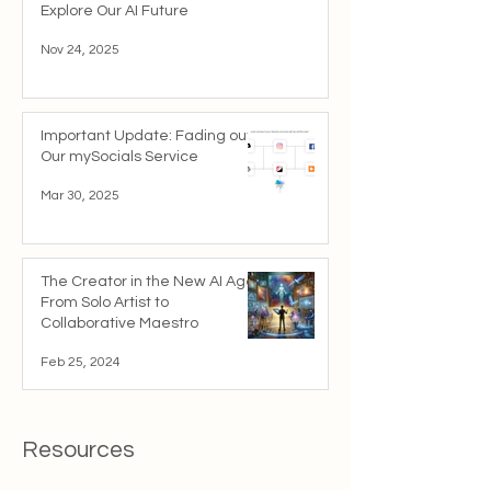
Explore Our AI Future
Nov 24, 2025
Important Update: Fading out
Our mySocials Service
Mar 30, 2025
The Creator in the New AI Age:
From Solo Artist to
Collaborative Maestro
Feb 25, 2024
Resources