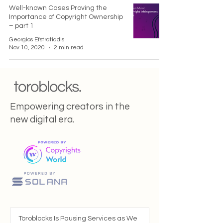
Well-known Cases Proving the
Importance of Copyright Ownership
– part 1
Georgios Efstratiadis
Nov 10, 2020
2 min read
Empowering creators in the
new digital era.
Toroblocks Is Pausing Services as We