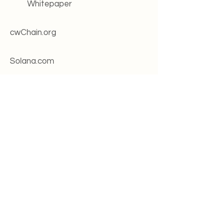
Whitepaper
cwChain.org
Solana.com
Roadmap
Change log
Systems status
Legal
Terms of service
Privacy policy