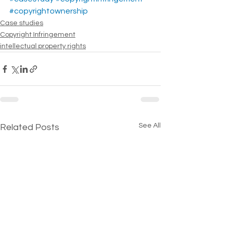
#copyrightownership
Case studies
Copyright Infringement
intellectual property rights
See All
Related Posts