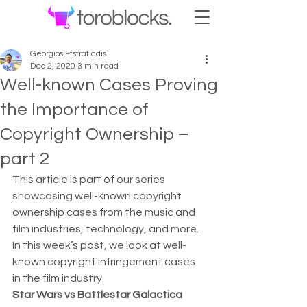
Georgios Efstratiadis
Dec 2, 2020
3 min read
Well-known Cases Proving
the Importance of
Copyright Ownership –
part 2
This article is part of our series 
showcasing well-known copyright 
ownership cases from the music and 
film industries, technology, and more.  
In this week’s post, we look at well-
known copyright infringement cases 
in the film industry. 
Star Wars vs Battlestar Galactica