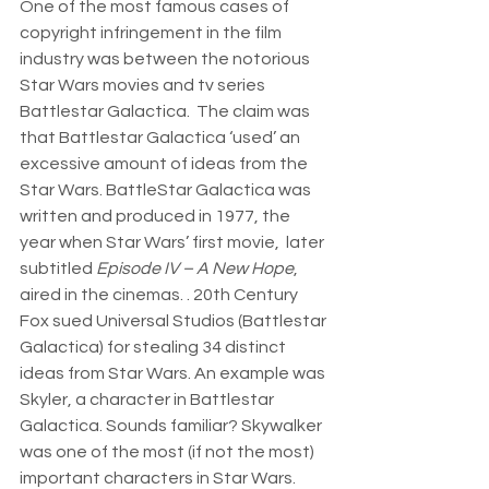
One of the most famous cases of 
copyright infringement in the film 
industry was between the notorious 
Star Wars movies and tv series 
Battlestar Galactica.  The claim was 
that Battlestar Galactica ‘used’ an 
excessive amount of ideas from the 
Star Wars. BattleStar Galactica was 
written and produced in 1977, the 
year when Star Wars’ first movie,  later 
subtitled 
Episode IV – A New Hope
, 
aired in the cinemas. . 20th Century 
Fox sued Universal Studios (Battlestar 
Galactica) for stealing 34 distinct 
ideas from Star Wars. An example was 
Skyler, a character in Battlestar 
Galactica. Sounds familiar? Skywalker 
was one of the most (if not the most) 
important characters in Star Wars. 