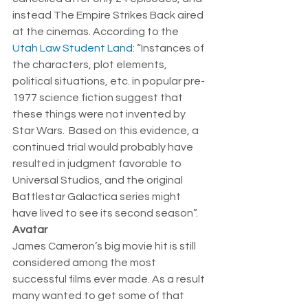
instead The Empire Strikes Back aired 
at the cinemas. According to the 
Utah Law Student Land
: “Instances of 
the characters, plot elements, 
political situations, etc. in popular pre-
1977 science fiction suggest that 
these things were not invented by 
Star Wars.  Based on this evidence, a 
continued trial would probably have 
resulted in judgment favorable to 
Universal Studios, and the original 
Battlestar Galactica series might 
have lived to see its second season”.    
Avatar
James Cameron’s big movie hit is still 
considered among the most 
successful films ever made. As a result 
many wanted to get some of that 