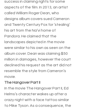
success in claiming rights for some 
aspects of the film. In 2013, an artist 
called William Roger Dean, who 
designs album covers sued Cameron 
and Twenty Century Fox for ‘stealing’ 
his art from the Na’vi home of 
Pandora. He claimed that the 
landscapes depicted in the movie 
were similar to his own as seen on the 
album cover. Dean was claiming $50 
million in damages, however the court 
declined his request as the art did not 
resemble the style from Cameron’s 
movie. 
The Hangover Part II
In the movie The Hangover Part II, Ed 
Helms’s character wakes up after a 
crazy night with a face tattoo similar 
to Mike Tyson. As a consequence, the 