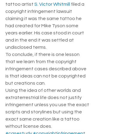
tattoo artist 
S. Victor Whitmill
 filed a 
copyright infringement lawsuit 
claiming it was the same tattoo he 
had created for Mike Tyson some 
years earlier. His case stood in court 
and in the end it was settled at 
undisclosed terms.  
To conclude, if there is one lesson 
that we learn from the copyright 
infringement cases described above 
is that ideas can not be copyrighted 
but creations can.  
Using the idea of other worlds and 
extraterrestrial life does not justify 
infringement unless you use the exact 
scripts and storylines but using the 
exact same creation like a tattoo 
without license does. 
#casestudy
#copyrightinfringement