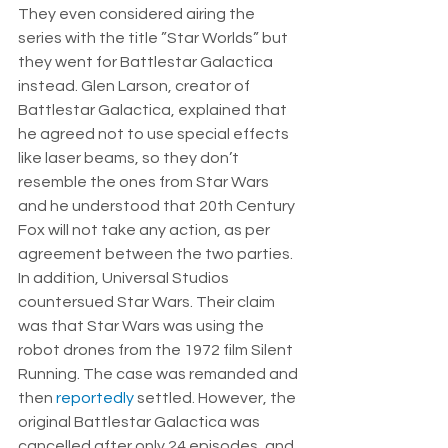
They even considered airing the 
series with the title ”Star Worlds” but 
they went for Battlestar Galactica 
instead. Glen Larson, creator of 
Battlestar Galactica, explained that 
he agreed not to use special effects 
like laser beams, so they don’t 
resemble the ones from Star Wars 
and he understood that 20th Century 
Fox will not take any action, as per 
agreement between the two parties. 
In addition, Universal Studios 
countersued Star Wars. Their claim 
was that Star Wars was using the 
robot drones from the 1972 film Silent 
Running. The case was remanded and 
then 
reportedly
 settled. However, the 
original Battlestar Galactica was 
cancelled after only 24 episodes, and 