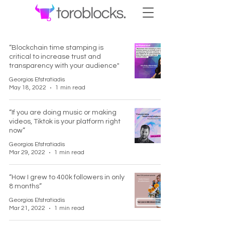
“Blockchain time stamping is
critical to increase trust and
transparency with your audience"
Georgios Efstratiadis
May 18, 2022
1 min read
“If you are doing music or making
videos, Tiktok is your platform right
now”
Georgios Efstratiadis
Mar 29, 2022
1 min read
“How I grew to 400k followers in only
8 months”
Georgios Efstratiadis
Mar 21, 2022
1 min read