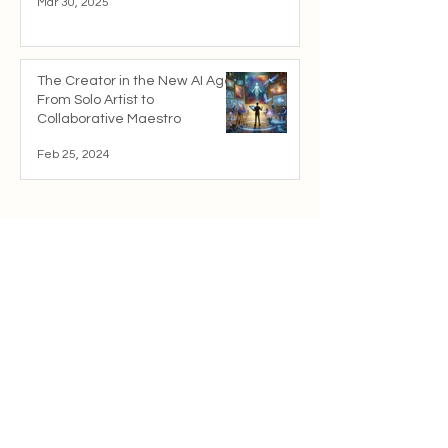
Mar 30, 2025
The Creator in the New AI Age:
From Solo Artist to
Collaborative Maestro
Feb 25, 2024
Resources
Whitepaper
cwChain.org
Solana.com