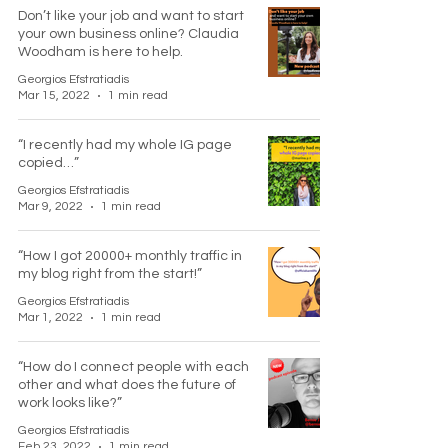
Don’t like your job and want to start
your own business online? Claudia
Woodham is here to help.
Georgios Efstratiadis
Mar 15, 2022
1 min read
“I recently had my whole IG page
copied…”
Georgios Efstratiadis
Mar 9, 2022
1 min read
“How I got 20000+ monthly traffic in
my blog right from the start!”
Georgios Efstratiadis
Mar 1, 2022
1 min read
“How do I connect people with each
other and what does the future of
work looks like?”
Georgios Efstratiadis
Feb 23, 2022
1 min read