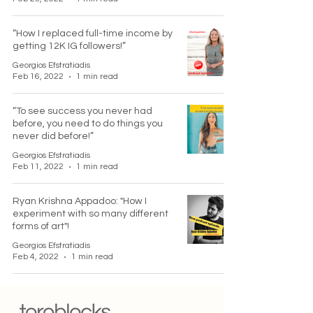
“How I replaced full-time income by
getting 12K IG followers!”
Georgios Efstratiadis
Feb 16, 2022
1 min read
“To see success you never had
before, you need to do things you
never did before!”
Georgios Efstratiadis
Feb 11, 2022
1 min read
Ryan Krishna Appadoo: "How I
experiment with so many different
forms of art"!
Georgios Efstratiadis
Feb 4, 2022
1 min read