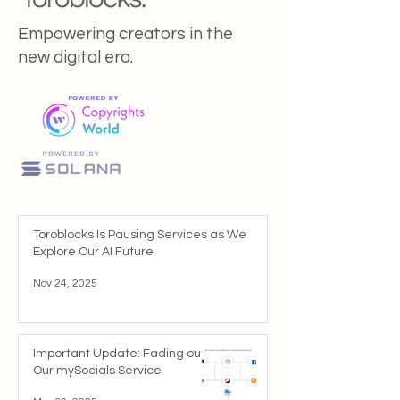
Empowering creators in the
new digital era.
Toroblocks Is Pausing Services as We
Explore Our AI Future
Nov 24, 2025
Important Update: Fading out
Our mySocials Service