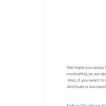
We hope you enjoy t
motivating as we did! 
Also, if you want to
and build a success
Follow Claudia on IG