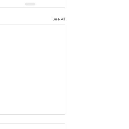
See All