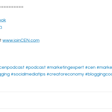
==========
ook
n
t 
www.joinCEN.com
cenpodcast
#podcast
#marketingexpert
#cen
#marke
gging
#socialmediatips
#creatoreconomy
#bloggingco