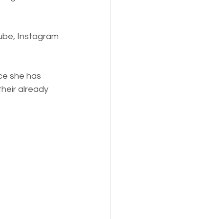
ube, Instagram 
ce she has 
their already 