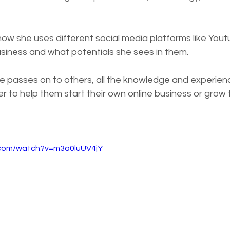
ow she uses different social media platforms like Yout
usiness and what potentials she sees in them.
e passes on to others, all the knowledge and experien
er to help them start their own online business or grow 
.com/watch?v=m3a0luUV4jY