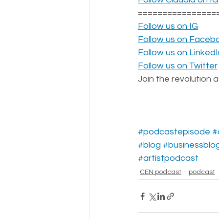
================
Follow us on IG
Follow us on Faceb
Follow us on LinkedI
Follow us on Twitter
Join the revolution a
#podcastepisode
#
#blog
#businessblo
#artistpodcast
CEN podcast
podcast