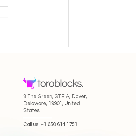
 I grew to 400k
owers in only 8 months”
8 The Green, STE A, Dover,
Delaware, 19901, United
States
Call us: +1 650 614 1751