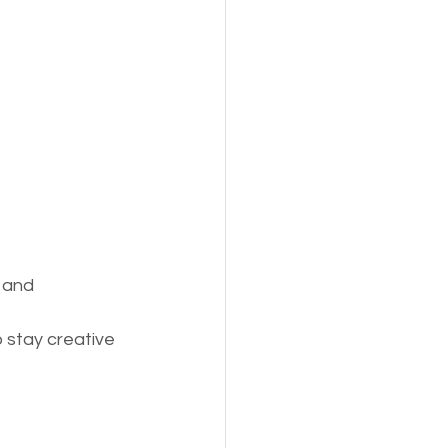
 and 
o stay creative 