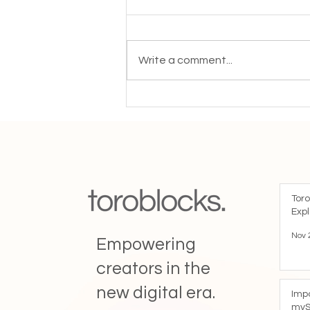
Write a comment...
“Blockchain time stamping is
critical to increase trust and
transparency with your
audience"
Toro
Expl
Nov 
Empowering
creators in the
new digital era.
Imp
myS