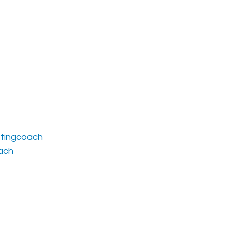
tingcoach
ach