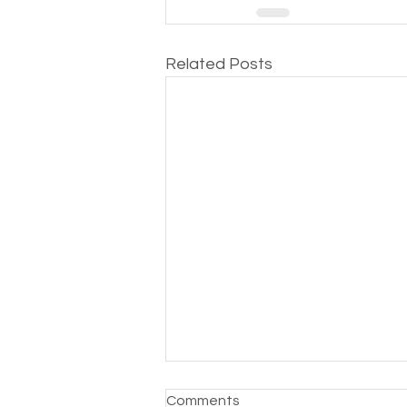
Related Posts
Comments