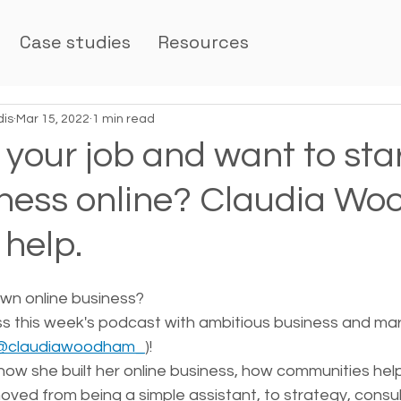
Case studies
Resources
dis
Mar 15, 2022
1 min read
e your job and want to sta
ness online? Claudia W
 help.
wn online business? 
iss this week's podcast with ambitious business and ma
@claudiawoodham_
)!
how she built her online business, how communities hel
ved from being a simple assistant, to strategy, consul