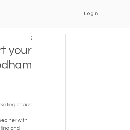
Login
rt your
oodham
rketing coach 
ped her with 
ting and 