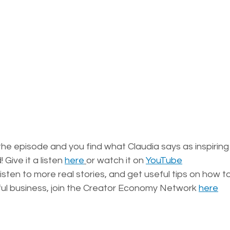
he episode and you find what Claudia says as inspiring
Give it a listen 
here
or watch it on 
YouTube
 listen to more real stories, and get useful tips on how t
ful business, join the Creator Economy Network 
here