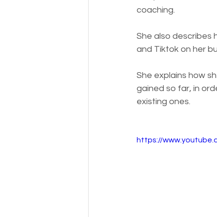
coaching. 
She also describes h
and Tiktok on her b
She explains how sh
gained so far, in ord
existing ones.
https://www.youtube