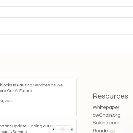
“If you are doing music or
“How
making videos, Tiktok is your
foll
platform right now”
blocks Is Pausing Services as We
ore Our AI Future
Resources
24, 2025
Whitepaper
cwChain.org
Solana.com
ortant Update: Fading out Our
Roadmap
ocials Service