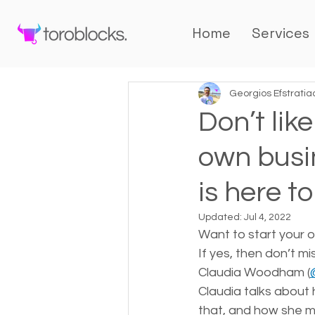
Home
Services
Georgios Efstratia
Don’t lik
own busi
is here to
Updated:
Jul 4, 2022
Want to start your o
If yes, then don’t m
Claudia Woodham (
Claudia talks about 
that, and how she mo