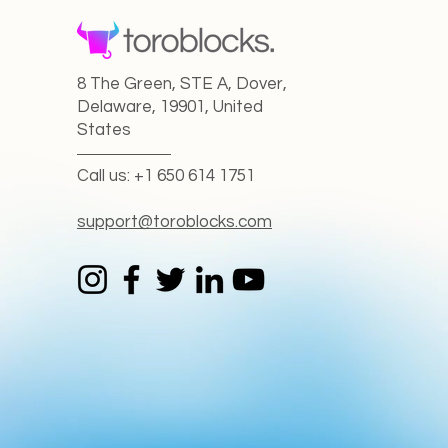
8 The Green, STE A, Dover,
Delaware, 19901, United
States
Call us: +1 650 614 1751
support@toroblocks.com