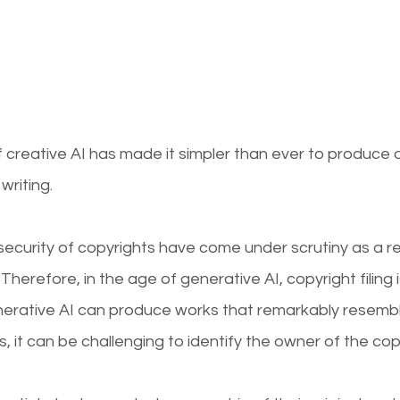
reative AI has made it simpler than ever to produce di
writing.
curity of copyrights have come under scrutiny as a resu
Therefore, in the age of generative AI, copyright filing
nerative AI can produce works that remarkably resemb
it can be challenging to identify the owner of the cop