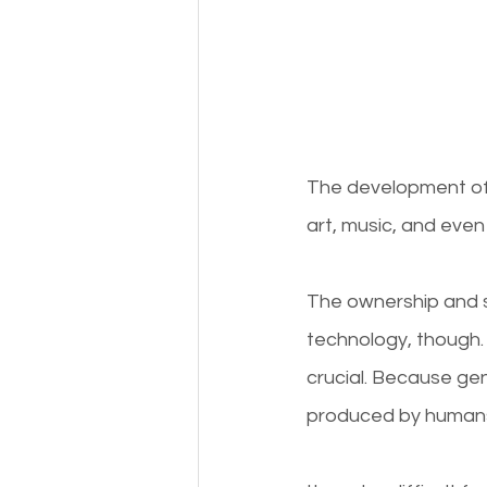
The development of c
art, music, and even 
The ownership and se
technology, though. 
crucial. Because ge
produced by humans, 