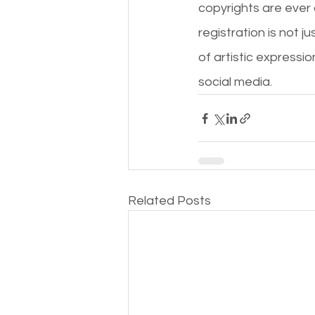
copyrights are ever 
registration is not ju
of artistic express
social media.
Related Posts