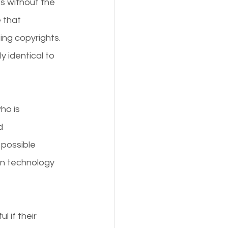
ks without the 
 that 
ing copyrights. 
y identical to 
ho is 
d 
 possible 
in technology 
 if their 