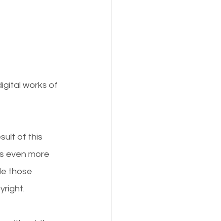
gital works of 
lt of this 
 is even more 
le those 
yright.