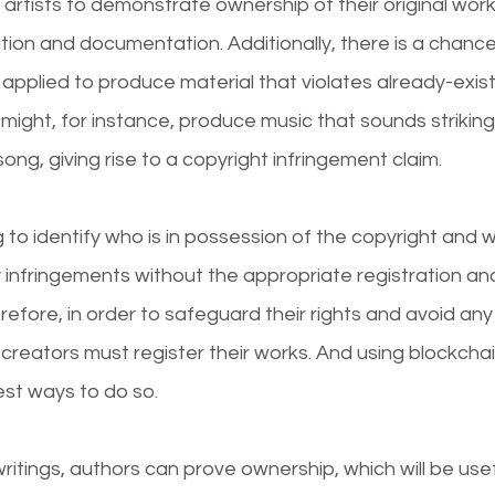
or artists to demonstrate ownership of their original wor
tion and documentation. Additionally, there is a chance
e applied to produce material that violates already-exist
might, for instance, produce music that sounds strikingl
ong, giving rise to a copyright infringement claim.
g to identify who is in possession of the copyright and w
 infringements without the appropriate registration an
fore, in order to safeguard their rights and avoid any
 creators must register their works. And using blockcha
est ways to do so.
writings, authors can prove ownership, which will be useful