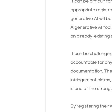
It can be difficult f
appropriate registra
generative AI will b
A generative AI tool 
an already-existing s
It can be challengin
accountable for any
documentation. There
infringement claims,
is one of the strong
By registering their 