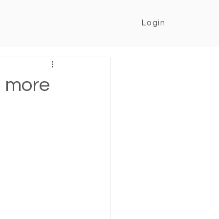
Login
n more