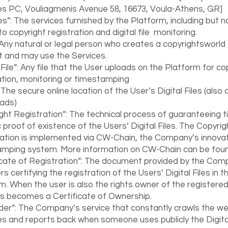
s PC, Vouliagmenis Avenue 58, 16673, Voula-Athens, GR]
es”: The services furnished by the Platform, including but n
to copyright registration and digital file monitoring.
 Any natural or legal person who creates a copyrightsworld
 and may use the Services.
l File”: Any file that the User uploads on the Platform for co
ation, monitoring or timestamping
 The secure online location of the User’s Digital Files (also 
ads)
ght Registration”: The technical process of guaranteeing 
c proof of existence of the Users’ Digital Files. The Copyrig
ation is implemented via CW-Chain, the Company’s innovat
amping system. More information on CW-Chain can be fo
icate of Registration”: The document provided by the Com
s certifying the registration of the Users’ Digital Files in t
m. When the user is also the rights owner of the registered 
is becomes a Certificate of Ownership.
er”: The Company’s service that constantly crawls the we
ies and reports back when someone uses publicly the Digital