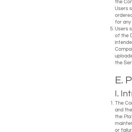
the Com
Users s
ordered
for any
Users s
of the 
intende
Company
uploade
the Ser
E. 
I. I
The Com
and the
the Pla
mainten
or fail