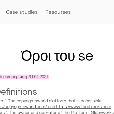
Case studies
Resourses
Όροι του se
ία ενημέρωση: 31.01.2021
efinitions
rm”: The copyrightsworld platform that is accessible
s://copyrightsworld.com/ and https://www.toroblocks.com
y”: The owner and operator of the Platform [Globyworks