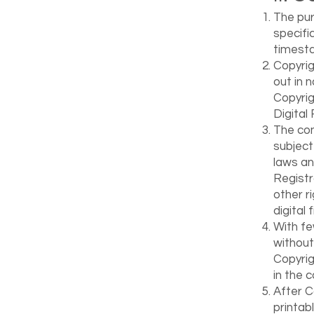
The pur
specific
timesta
Copyrig
out in 
Copyrig
Digital
The con
subject
laws an
Registr
other r
digital f
With fe
without
Copyrig
in the c
After C
printab