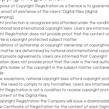
pose of Copyright Registration as a Service is to guarant
 proof of existence of the Users’ Digital Files [digital
mping].
ht protection is recognized and afforded under the condit
national and international copyright laws. Users are informe
ht Registration does not provide proof that the content o
 File is copyright protected subject matter.
ditions of authorship or copyright ownership of copyright
 matter are determined by national and international copyr
d private agreements. Users are informed that Copyright
ation does not provide proof that the User is the real auth
ights holder of the copyright in the subject matter containe
ile.
w exceptions, national copyright laws afford copyright pro
 the need to comply to any formalities. Users are informed
ht Registration is not a condition to receive copyright prot
ontent of the Digital Files.
opyright Registration the Company will issue a downloada
le Certificate of Registration for the content of each Digital