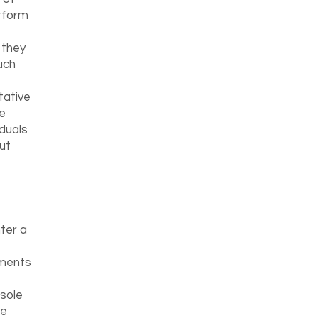
tform
 they
uch
tative
e
iduals
ut
ter a
ements
sole
he