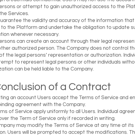
ersons or attempt to gain unauthorized access to the Pla
the Services.
uarantee the validity and accuracy of the information that
 to the Platform and undertake the obligation to update s
tion whenever necessary.
ersons can create an account through their legal represen
other authorized person. The Company does not control th
y of the legal persons’ representation or authorization. Indiv
tempt to represent legal persons or other individuals witho
zation can be held liable to the Company.
Conclusion of a Contract
ting an account Users accept the Terms of Service and en
 binding agreement with the Company.
ms of Service apply uniformly to all Users. Individual agre
over the Term of Service only if recorded in writing.
pany may modify the Terms of Service at any time at its 
ion. Users will be prompted to accept the modifications. T