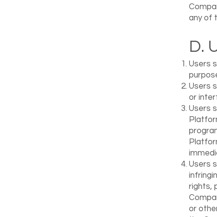
Company
any of 
D. 
Users s
purpos
Users s
or inte
Users s
Platfor
program
Platfor
immedia
Users sh
infring
rights, 
Company
or othe