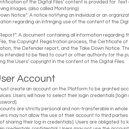
ntification of the Digital Files’ content is provided for text
ing images. (also called Monitoring)
own Notice”: A notice notifying an individual or an organiza
gation regarding an infringing use of the content of the Digi
Report”: A document containing all information regarding t
 File, the Copyright Registration process, the Certificate of
ation, the Defender report, and the Take Down Notice. Th
is intended to be filed to court or other authority for the 
ng the Users’ copyright in the content of the Digital Files.
User Account
ust create an account on the Platform to be granted acc
vices. Users will have to select their login credentials [logi
ssword].
counts are strictly personal and non-transferable in whole 
sers may not allow the use of their account to third parties 
f sharing their log-in credentials]. Users are obligated to 
ogin credentials confidential. Users may not use the account