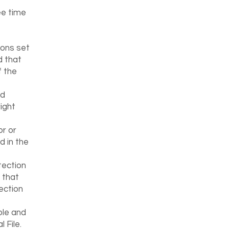
ee time
ions set
d that
f the
ed
ight
or or
d in the
tection
 that
ection
ble and
 File.