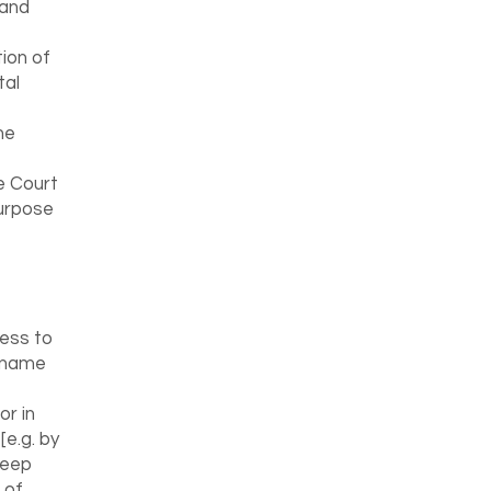
 and
tion of
tal
he
e Court
purpose
ess to
n name
or in
[e.g. by
keep
 of