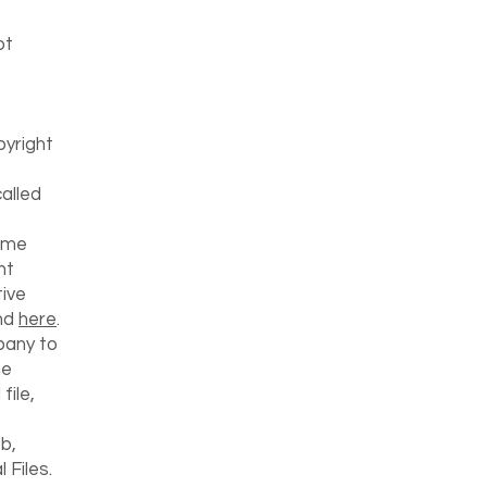
ot
pyright
called
time
ht
ive
und
here
.
pany to
he
file,
b,
 Files.