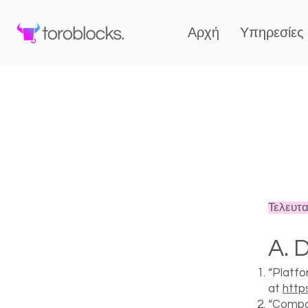
Αρχή
Υπηρεσίες
Τελευτα
A. D
“Platfo
at
http
“Compan