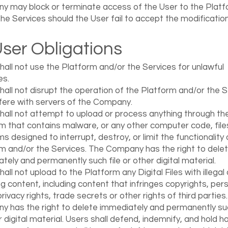
 may block or terminate access of the User to the Platf
the Services should the User fail to accept the modification
User Obligations
hall not use the Platform and/or the Services for unlawful
es.
hall not disrupt the operation of the Platform and/or the 
rfere with servers of the Company.
hall not attempt to upload or process anything through th
m that contains malware, or any other computer code, file
s designed to interrupt, destroy, or limit the functionality 
m and/or the Services. The Company has the right to dele
tely and permanently such file or other digital material.
all not upload to the Platform any Digital Files with illegal 
ing content, including content that infringes copyrights, pers
privacy rights, trade secrets or other rights of third parties
 has the right to delete immediately and permanently suc
r digital material. Users shall defend, indemnify, and hold 