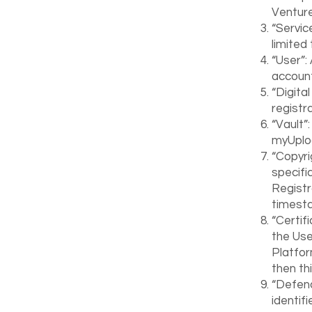
Venture
“Servic
limited 
“User”:
account
“Digita
registr
“Vault”:
myUplo
“Copyri
specifi
Registr
timest
“Certif
the User
Platfor
then th
“Defend
identif