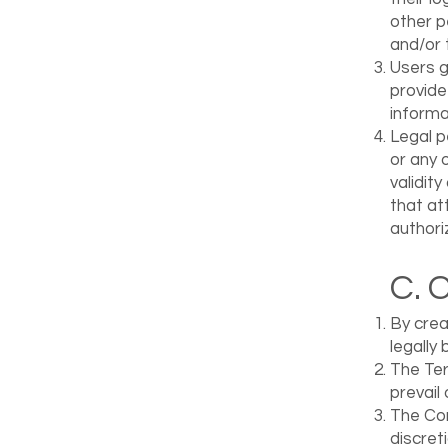
other p
and/or 
Users g
provide
informa
Legal p
or any 
validit
that at
authori
C. 
By crea
legally
The Ter
prevail 
The Com
discret