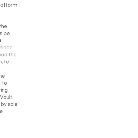
Platform
the
is be
a
wnload
riod the
lete
the
 to
ring
Vault.
 by sole
he