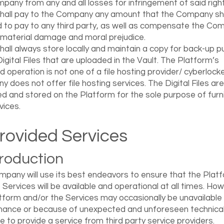
pany from any and all losses for infringement of said right
hall pay to the Company any amount that the Company sha
 to pay to any third party, as well as compensate the Co
 material damage and moral prejudice.
hall always store locally and maintain a copy for back-up 
Digital Files that are uploaded in the Vault. The Platform’s
d operation is not one of a file hosting provider/ cyberlock
 does not offer file hosting services. The Digital Files are
d and stored on the Platform for the sole purpose of furn
vices.
Provided Services
ntroduction
pany will use its best endeavors to ensure that the Plat
 Services will be available and operational at all times. Ho
tform and/or the Services may occasionally be unavailable 
ance or because of unexpected and unforeseen technical
ure to provide a service from third party service providers.