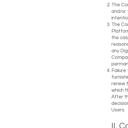
The Com
and/or 
intenti
The Com
Platfor
the cas
reasona
any Digi
Company
permane
Failure
furnish
renew t
which th
After t
decisio
Users.
II. 