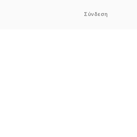
Σύνδεση