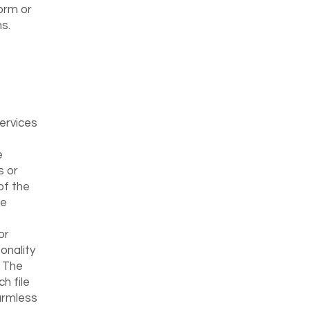
orm or
s.
Services
e
s or
of the
te
or
onality
. The
h file
harmless