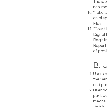
The ide
non-mov
“Take D
an alle
Files.
“Court 
Digital
Registr
Report 
of provi
B. 
Users m
the Ser
and pa
User ac
part. U
means o
their l