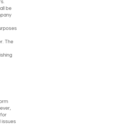
s.
ll be
mpany
purposes
er. The
ishing
form
wever,
for
 issues