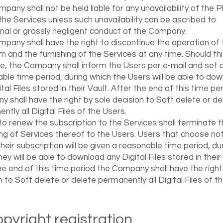
pany shall not be held liable for any unavailability of the 
the Services unless such unavailability can be ascribed to
onal or grossly negligent conduct of the Company.
pany shall have the right to discontinue the operation of 
m and the furnishing of the Services at any time. Should th
e, the Company shall inform the Users per e-mail and set 
ble time period, during which the Users will be able to do
tal Files stored in their Vault. After the end of this time pe
 shall have the right by sole decision to Soft delete or de
ntly all Digital Files of the Users.
 to renew the subscription to the Services shall terminate 
ing of Services thereof to the Users. Users that choose not
heir subscription will be given a reasonable time period, du
ey will be able to download any Digital Files stored in their 
he end of this time period the Company shall have the right
n to Soft delete or delete permanently all Digital Files of t
Copyright registration