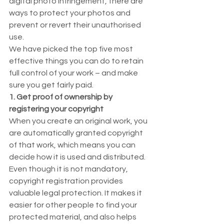
digital photo infringement, there are 
ways to protect your photos and 
prevent or revert their unauthorised 
use.  
We have picked the top five most 
effective things you can do to retain 
full control of your work – and make 
sure you get fairly paid. 
1. Get proof of ownership by 
registering your copyright
When you create an original work, you 
are automatically granted copyright 
of that work, which means you can 
decide how it is used and distributed.  
Even though it is not mandatory, 
copyright registration provides 
valuable legal protection. It makes it 
easier for other people to find your 
protected material, and also helps 