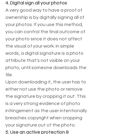
4. Digital sign all your photos
A very good way to have a proof of 
ownership is by digitally signing all of 
your photos. If you use this method, 
you can control the final outcome of 
your photo since it does not affect 
the visual of your work. In simple 
words, a digital signature is a photo 
attribute that’s not visible on your 
photo, until someone downloads the 
file.  
Upon downloading it, the user has to 
either not use the photo or remove 
the signature by cropping it out. This 
is a very strong evidence of photo 
infringement as the user intentionally 
breaches copyright when cropping 
your signature out of the photo.  
5. Use an active protection & 