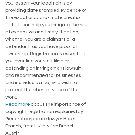
you  assert your legal rights by 
providing date stamped evidence of 
the exact or approximate creation 
date. It can help you mitigate the risk 
of expensive and timely litigation, 
whether you are a claimant or a 
defendant, as you have proof of 
ownership. Registration is essential if 
you ever find yourself filing or 
defending an infringement lawsuit 
and recommended for businesses 
and individuals alike, who wish to 
protect the inherent value of their 
work. 
Read more
 about the importance of 
copyright registration explained by 
General corporate lawyer Harender 
Branch, from UK law firm Branch 
Austin. 