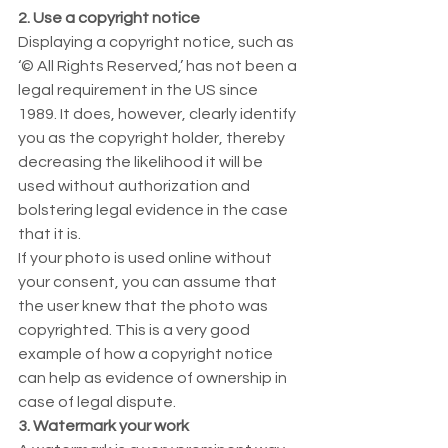
2. Use a copyright notice
Displaying a copyright notice, such as 
‘© All Rights Reserved,’ has not been a 
legal requirement in the US since 
1989. It does, however, clearly identify 
you as the copyright holder, thereby 
decreasing the likelihood it will be 
used without authorization and 
bolstering legal evidence in the case 
that it is. 
If your photo is used online without 
your consent, you can assume that 
the user knew that the photo was 
copyrighted. This is a very good 
example of how a copyright notice 
can help as evidence of ownership in 
case of legal dispute. 
3. Watermark your work