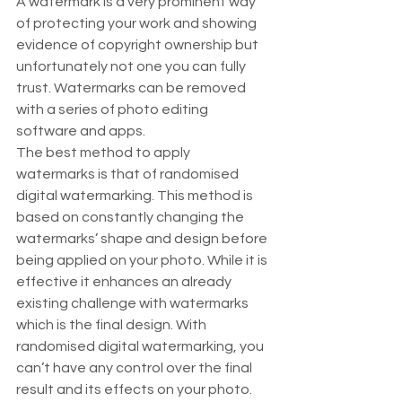
A watermark is a very prominent way 
of protecting your work and showing 
evidence of copyright ownership but 
unfortunately not one you can fully 
trust. Watermarks can be removed 
with a series of photo editing 
software and apps.  
The best method to apply 
watermarks is that of randomised 
digital watermarking. This method is 
based on constantly changing the 
watermarks’ shape and design before 
being applied on your photo. While it is 
effective it enhances an already 
existing challenge with watermarks 
which is the final design. With 
randomised digital watermarking, you 
can’t have any control over the final 
result and its effects on your photo.  