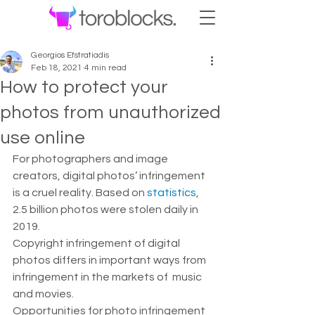
Georgios Efstratiadis
Feb 18, 2021
4 min read
How to protect your
photos from unauthorized
use online
For photographers and image 
creators, digital photos’ infringement 
is a cruel reality. Based on 
statistics
, 
2.5 billion photos were stolen daily in 
2019.  
Copyright infringement of digital 
photos differs in important ways from 
infringement in the markets of  music 
and movies.  
Opportunities for photo infringement 