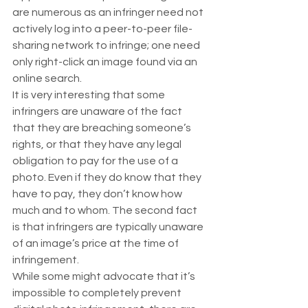
are numerous as an infringer need not 
actively log into a peer-to-peer file-
sharing network to infringe; one need 
only right-click an image found via an 
online search.  
It is very interesting that some 
infringers are unaware of the fact 
that they are breaching someone’s 
rights, or that they have any legal 
obligation to pay for the use of a 
photo. Even if they do know that they 
have to pay, they don’t know how 
much and to whom. The second fact 
is that infringers are typically unaware 
of an image’s price at the time of 
infringement. 
While some might advocate that it’s 
impossible to completely prevent 