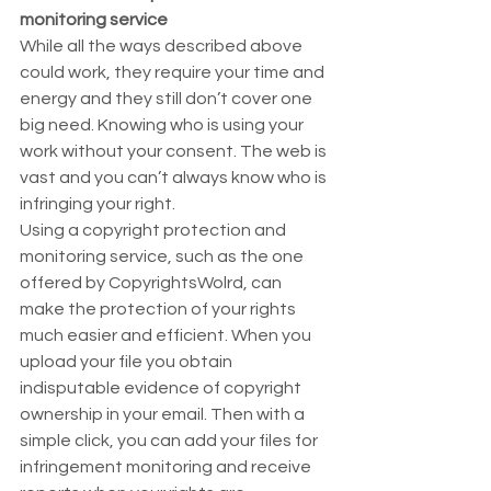
monitoring service
While all the ways described above 
could work, they require your time and 
energy and they still don’t cover one 
big need. Knowing who is using your 
work without your consent. The web is 
vast and you can’t always know who is 
infringing your right.  
Using a copyright protection and 
monitoring service, such as the one 
offered by CopyrightsWolrd, can 
make the protection of your rights 
much easier and efficient. When you 
upload your file you obtain 
indisputable evidence of copyright 
ownership in your email. Then with a 
simple click, you can add your files for 
infringement monitoring and receive 