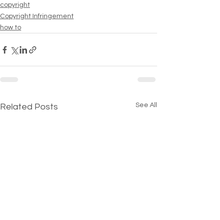
copyright
Copyright Infringement
how to
See All
Related Posts