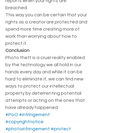
reports when your rights are 
breached.  
This way you can be certain that your 
rights as a creator are protected and 
spend more time creating more of 
work than worrying about how to 
protect it.  
Conclusion 
Photo theft is a cruel reality enabled 
by the technology we all hold in our 
hands every day and while it can be 
hard to eliminate it, we can find new 
ways to protect our intellectual 
property by deterrenting potential 
attempts or acting on the ones that 
have already happened. 
#PoO
#infringement
#copyrightnotice
#photoinfringement
#protect