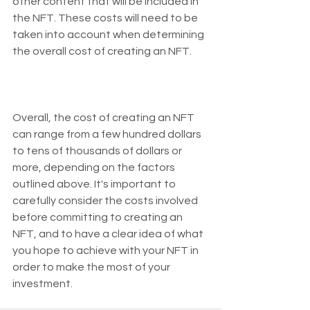
other content that will be included in 
the NFT. These costs will need to be 
taken into account when determining 
the overall cost of creating an NFT.
Overall, the cost of creating an NFT 
can range from a few hundred dollars 
to tens of thousands of dollars or 
more, depending on the factors 
outlined above. It's important to 
carefully consider the costs involved 
before committing to creating an 
NFT, and to have a clear idea of what 
you hope to achieve with your NFT in 
order to make the most of your 
investment.