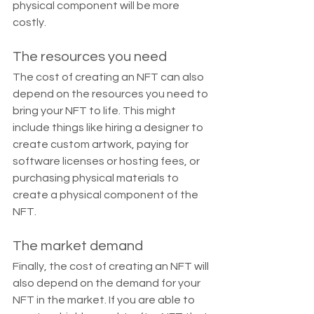
physical component will be more 
costly.
The resources you need
The cost of creating an NFT can also 
depend on the resources you need to 
bring your NFT to life. This might 
include things like hiring a designer to 
create custom artwork, paying for 
software licenses or hosting fees, or 
purchasing physical materials to 
create a physical component of the 
NFT.
The market demand
Finally, the cost of creating an NFT will 
also depend on the demand for your 
NFT in the market. If you are able to 