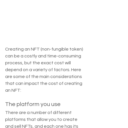
Creating an NFT (non-fungible token) 
can be a costly and time-consuming 
process, but the exact cost will 
depend on a variety of factors. Here 
are some of the main considerations 
that can impact the cost of creating 
an NFT:
The platform you use
There are a number of different 
platforms that allow you to create 
and sell NFTs, and each one has its 