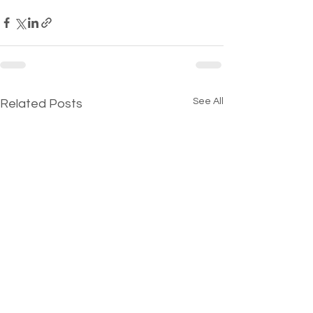
See All
Related Posts