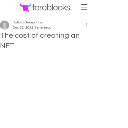
Natasa Georgantza
Dec 22, 2022
3 min read
The cost of creating an
NFT