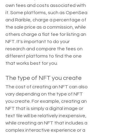
own fees and costs associated with 
it. Some platforms, such as OpenSea 
and Rarible, charge a percentage of 
the sale price as a commission, while 
others charge a flat fee for listing an 
NFT. It's important to do your 
research and compare the fees on 
different platforms to find the one 
that works best for you.
The type of NFT you create
The cost of creating an NFT can also 
vary depending on the type of NFT 
you create. For example, creating an 
NFT that is simply a digital image or 
text file will be relatively inexpensive, 
while creating an NFT that includes a 
complex interactive experience or a 