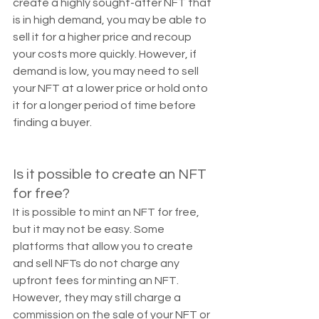
create a highly sought-after NFT that 
is in high demand, you may be able to 
sell it for a higher price and recoup 
your costs more quickly. However, if 
demand is low, you may need to sell 
your NFT at a lower price or hold onto 
it for a longer period of time before 
finding a buyer.
Is it possible to create an NFT 
for free?
It is possible to mint an NFT for free, 
but it may not be easy. Some 
platforms that allow you to create 
and sell NFTs do not charge any 
upfront fees for minting an NFT. 
However, they may still charge a 
commission on the sale of your NFT or 