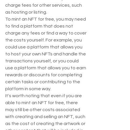
charge fees for other services, such 
as hosting or listing.
To mint an NFT for free, you may need 
to find a platform that does not 
charge any fees or find a way to cover 
the costs yourself. For example, you 
could use a platform that allows you 
to host your own NFTs and handle the 
transactions yourself, or you could 
use a platform that allows you to earn 
rewards or discounts for completing 
certain tasks or contributing to the 
platform in some way.
It's worth noting that even if you are 
able to mint an NFT for free, there 
may still be other costs associated 
with creating and selling an NFT, such 
as the cost of creating the artwork or 