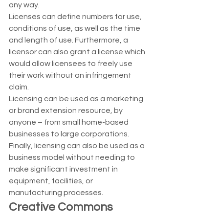
any way. 
Licenses can define numbers for use, 
conditions of use, as well as the time 
and length of use. Furthermore, a 
licensor can also grant a license which 
would allow licensees to freely use 
their work without an infringement 
claim. 
Licensing can be used as a marketing 
or brand extension resource, by 
anyone – from small home-based 
businesses to large corporations.  
Finally, licensing can also be used as a 
business model without needing to 
make significant investment in 
equipment, facilities, or 
manufacturing processes. 
Creative Commons