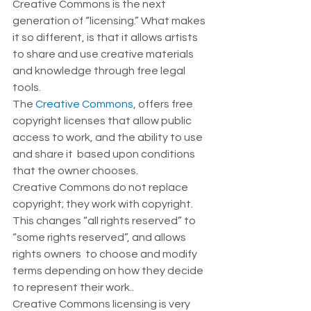
Creative Commons is the next 
generation of “licensing.” What makes 
it so different, is that it allows artists 
to share and use creative materials 
and knowledge through free legal 
tools. 
The 
Creative Commons
, offers free 
copyright licenses that allow public 
access to work, and the ability to use 
and share it  based upon conditions 
that the owner chooses.  
Creative Commons do not replace 
copyright; they work with copyright. 
This changes “all rights reserved” to 
“some rights reserved”, and allows 
rights owners  to choose and modify 
terms depending on how they decide 
to represent their work..  
Creative Commons licensing is very 