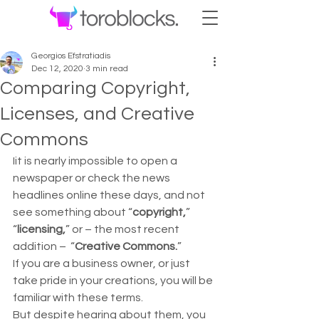
Georgios Efstratiadis
Dec 12, 2020
3 min read
Comparing Copyright,
Licenses, and Creative
Commons
Iit is nearly impossible to open a 
newspaper or check the news 
headlines online these days, and not 
see something about “
copyright,
” 
“
licensing,
” or – the most recent 
addition –  “
Creative Commons.
”  
If you are a business owner, or just 
take pride in your creations, you will be 
familiar with these terms.  
But despite hearing about them, you 