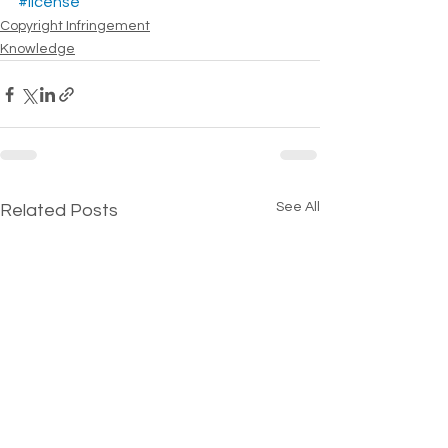
#license
Copyright Infringement
Knowledge
See All
Related Posts