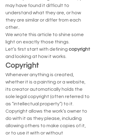
may have found it difficult to 
understand what they are, or how 
they are similar or differ from each 
other..  
We wrote this article to shine some 
light on exactly those things. 
Let’s first start with defining 
copyright
and looking at how it works.  
Copyright
Whenever anything is created, 
whether it is a painting or a website, 
its creator automatically holds the 
sole legal copyright (often referred to 
as “intellectual property”) to it.  
Copyright allows the work’s owner to 
do with it as they please, including 
allowing others to make copies of it, 
or to use it with or without 