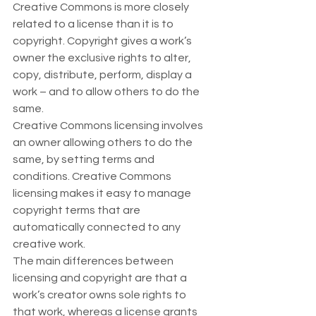
Creative Commons is more closely 
related to a license than it is to 
copyright. Copyright gives a work’s 
owner the exclusive rights to alter, 
copy, distribute, perform, display a 
work – and to allow others to do the 
same.  
Creative Commons licensing involves 
an owner allowing others to do the 
same, by setting terms and 
conditions. Creative Commons 
licensing makes it easy to manage 
copyright terms that are 
automatically connected to any 
creative work.  
The main differences between 
licensing and copyright are that a 
work’s creator owns sole rights to 
that work, whereas a license grants 