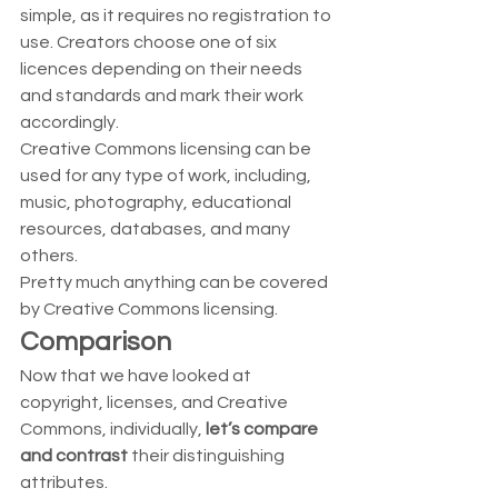
simple, as it requires no registration to 
use. Creators choose one of six 
licences depending on their needs 
and standards and mark their work 
accordingly.  
Creative Commons licensing can be 
used for any type of work, including, 
music, photography, educational 
resources, databases, and many 
others.  
Pretty much anything can be covered 
by Creative Commons licensing. 
Comparison
Now that we have looked at 
copyright, licenses, and Creative 
Commons, individually, 
let’s compare 
and contrast
 their distinguishing 
attributes.  