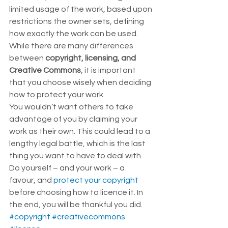
limited usage of the work, based upon 
restrictions the owner sets, defining 
how exactly the work can be used. 
While there are many differences 
between 
copyright, licensing, and 
Creative Commons
, it is important 
that you choose wisely when deciding 
how to protect your work.  
You wouldn’t want others to take 
advantage of you by claiming your 
work as their own. This could lead to a 
lengthy legal battle, which is the last 
thing you want to have to deal with.  
Do yourself – and your work – a 
favour, and 
protect your copyright
before choosing how to licence it. In 
the end, you will be thankful you did.
#copyright
#creativecommons