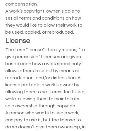
compensation. 
A work’s copyright  owner is able to 
set all terms and conditions on how 
they would like to allow their work to 
be used, copied, or reproduced. 
License
The term “license” literally means, “to 
give permission.” Licenses are given 
based upon how a work specifically 
allows others to use it by means of 
reproduction, and/or distribution. A 
license protects a work’s owner by 
allowing them to set terms for its use, 
while  allowing them to maintain its 
sole ownership through copyright.  
A person who wants to use a work, 
can pay to use it, but the license to 
do so doesn’t give them ownership, in 