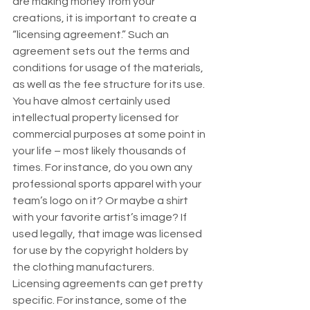
are making money from your 
creations, it is important to create a 
“licensing agreement.” Such an 
agreement sets out the terms and 
conditions for usage of the materials, 
as well as the fee structure for its use. 
You have almost certainly used 
intellectual property licensed for 
commercial purposes at some point in 
your life – most likely thousands of 
times. For instance, do you own any 
professional sports apparel with your 
team’s logo on it? Or maybe a shirt 
with your favorite artist’s image? If 
used legally, that image was licensed 
for use by the copyright holders by 
the clothing manufacturers.  
Licensing agreements can get pretty 
specific. For instance, some of the 