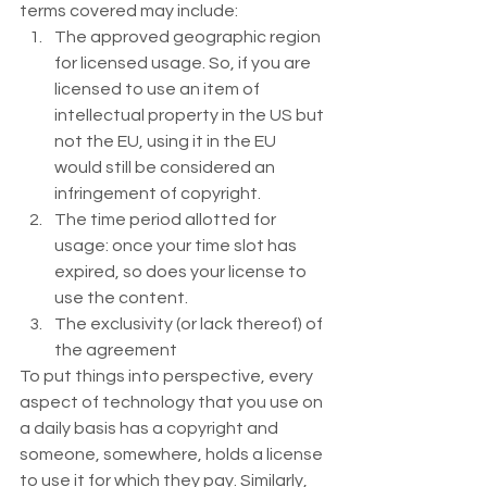
terms covered may include:  
The approved geographic region 
for licensed usage. So, if you are 
licensed to use an item of 
intellectual property in the US but 
not the EU, using it in the EU 
would still be considered an 
infringement of copyright.
The time period allotted for 
usage: once your time slot has 
expired, so does your license to 
use the content.
The exclusivity (or lack thereof) of 
the agreement 
To put things into perspective, every 
aspect of technology that you use on 
a daily basis has a copyright and 
someone, somewhere, holds a license 
to use it for which they pay. Similarly, 