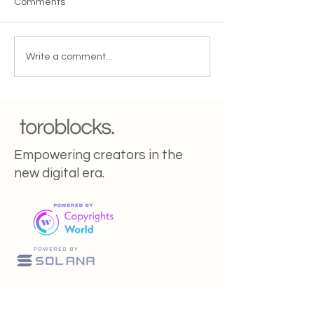
Comments
5 Tips To Increase Your
Renaissance 2.0
Write a comment...
Referral Customers
creators the ne
startups?
Empowering creators in the
new digital era.
Toroblocks Is Pausing Services as We