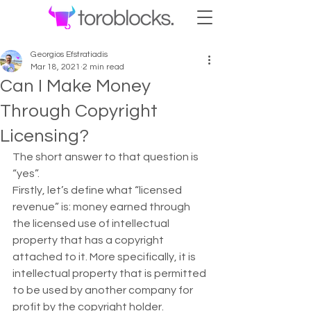
Georgios Efstratiadis
Mar 18, 2021
2 min read
Can I Make Money
Through Copyright
Licensing?
The short answer to that question is 
“yes”. 
Firstly, let’s define what “licensed 
revenue” is: money earned through 
the licensed use of intellectual 
property that has a copyright 
attached to it. More specifically, it is 
intellectual property that is permitted 
to be used by another company for 
profit by the copyright holder. 