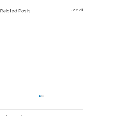
See All
Related Posts