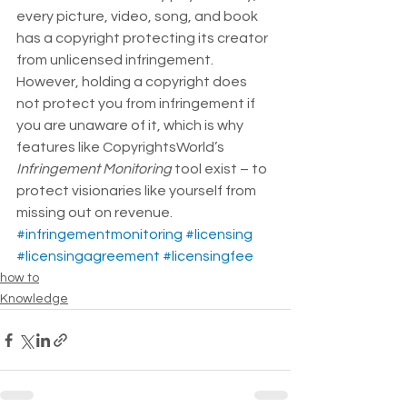
every picture, video, song, and book 
has a copyright protecting its creator 
from unlicensed infringement.  
However, holding a copyright does 
not protect you from infringement if 
you are unaware of it, which is why 
features like CopyrightsWorld’s 
Infringement Monitoring 
tool exist – to 
protect visionaries like yourself from 
missing out on revenue.
#infringementmonitoring
#licensing
#licensingagreement
#licensingfee
how to
Knowledge