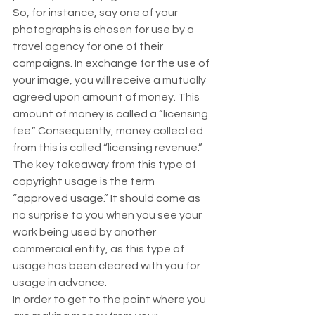
So, for instance, say one of your 
photographs is chosen for use by a 
travel agency for one of their 
campaigns. In exchange for the use of 
your image, you will receive a mutually 
agreed upon amount of money. This 
amount of money is called a “licensing 
fee.” Consequently, money collected 
from this is called “licensing revenue.” 
The key takeaway from this type of 
copyright usage is the term 
“approved usage.” It should come as 
no surprise to you when you see your 
work being used by another 
commercial entity, as this type of 
usage has been cleared with you for 
usage in advance. 
In order to get to the point where you 